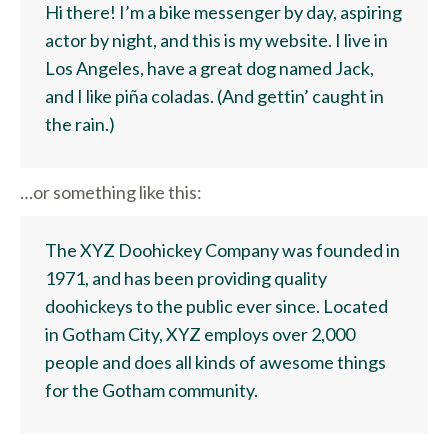
Hi there! I’m a bike messenger by day, aspiring
actor by night, and this is my website. I live in
Los Angeles, have a great dog named Jack,
and I like piña coladas. (And gettin’ caught in
the rain.)
…or something like this:
The XYZ Doohickey Company was founded in
1971, and has been providing quality
doohickeys to the public ever since. Located
in Gotham City, XYZ employs over 2,000
people and does all kinds of awesome things
for the Gotham community.