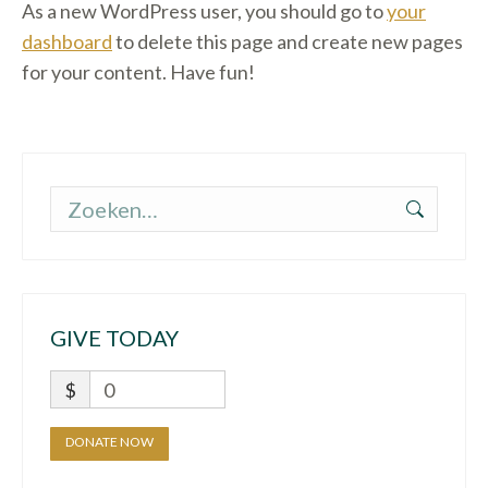
As a new WordPress user, you should go to
your
dashboard
to delete this page and create new pages
for your content. Have fun!
Zoeken:
GIVE TODAY
$
0
DONATE NOW