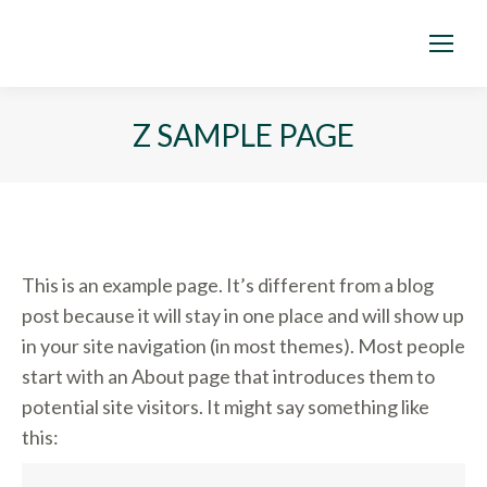
Z SAMPLE PAGE
This is an example page. It’s different from a blog
post because it will stay in one place and will show up
in your site navigation (in most themes). Most people
start with an About page that introduces them to
potential site visitors. It might say something like
this: