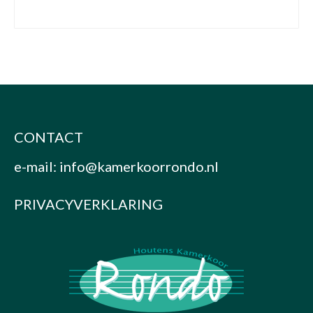
CONTACT
e-mail:
info@kamerkoorrondo.nl
PRIVACYVERKLARING